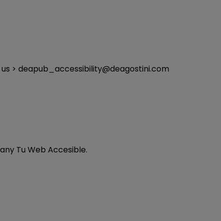
ng us > deapub_accessibility@deagostini.com
any Tu Web Accesible.