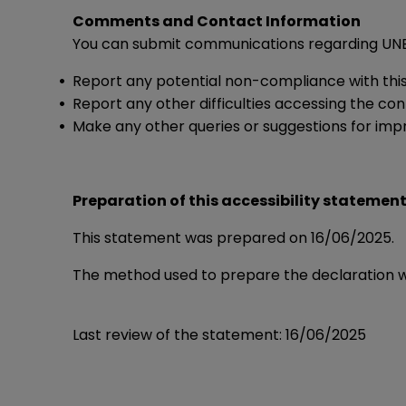
Comments and Contact Information
You can submit communications regarding UNE-
Report any potential non-compliance with thi
Report any other difficulties accessing the co
Make any other queries or suggestions for imp
Preparation of this accessibility statemen
This statement was prepared on 16/06/2025.
The method used to prepare the declaration 
Last review of the statement: 16/06/2025