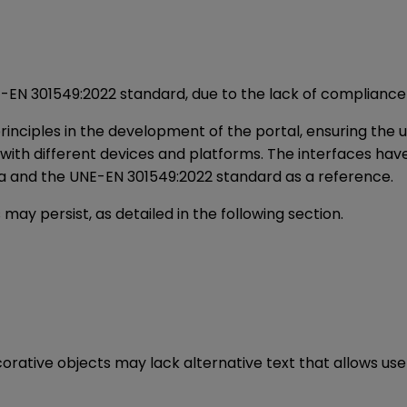
NE-EN 301549:2022 standard, due to the lack of compliance
rinciples in the development of the portal, ensuring the 
y with different devices and platforms. The interfaces h
ria and the UNE-EN 301549:2022 standard as a reference.
 may persist, as detailed in the following section.
orative objects may lack alternative text that allows use