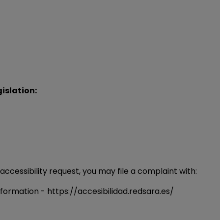
islation:
 accessibility request, you may file a complaint with:
sformation - https://accesibilidad.redsara.es/