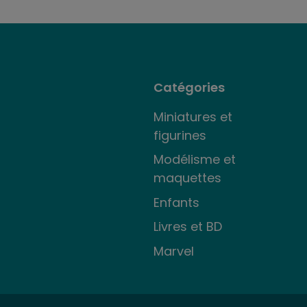
Catégories
Miniatures et
figurines
Modélisme et
maquettes
Enfants
Livres et BD
Marvel