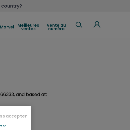
 country?
Meilleures
Vente au
Marvel
ventes
numéro
8066333, and based at:
ns accepter
yser