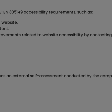
EN 305149 accessibility requirements, such as:
s website.
ntent.
rovements related to website accessibility by contacti
t
was an external self-assessment conducted by the comp