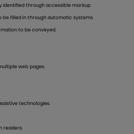
y identified through accessible markup.
to be filled in through automatic systems
formation to be conveyed.
 multiple web pages.
ssistive technologies.
n readers.