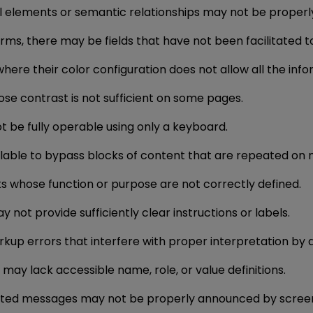
ural elements or semantic relationships may not be properl
 forms, there may be fields that have not been facilitated 
where their color configuration does not allow all the in
se contrast is not sufficient on some pages.
ot be fully operable using only a keyboard.
ailable to bypass blocks of content that are repeated on
ks whose function or purpose are not correctly defined.
y not provide sufficiently clear instructions or labels.
arkup errors that interfere with proper interpretation by a
may lack accessible name, role, or value definitions.
rated messages may not be properly announced by scree