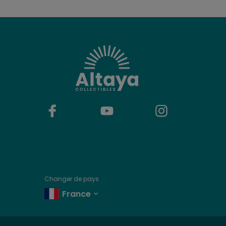
Changer de pays
France