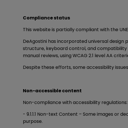
Compliance status
This website is partially compliant with the U
DeAgostini has incorporated universal design p
structure, keyboard control, and compatibilit
manual reviews, using WCAG 2.1 level AA crite
Despite these efforts, some accessibility issues
Non-accessible content
Non-compliance with accessibility regulations:
- 9.1.1.1 Non-text Content – Some images or dec
purpose.