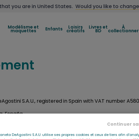
that you are in
United States
.
Would you like to change
Modélisme et
Loisirs
Livres et
À
Enfants
maquettes
créatifs
BD
collectionner
tement
DeAgostini S.A.U., registered in Spain with VAT number A5
na, España
Continuer sa
ini.com
Planeta DeAgostini S.A.U. utilise ses propres cookies et ceux de tiers afin d’anal