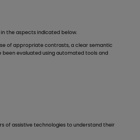
 in the aspects indicated below.
use of appropriate contrasts, a clear semantic
ave been evaluated using automated tools and
rs of assistive technologies to understand their