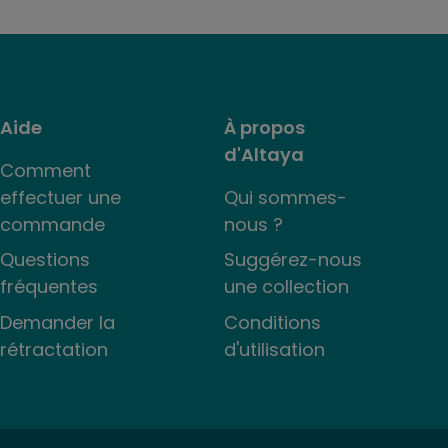
Aide
À propos
d'Altaya
Comment
effectuer une
Qui sommes-
commande
nous ?
Questions
Suggérez-nous
fréquentes
une collection
Demander la
Conditions
rétractation
d'utilisation