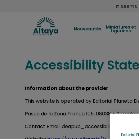
It seems 
Miniatures et
Nouveautés
figurines
Accessibility Sta
Information about the provider
This website is operated by Editorial Planeta 
Paseo de la Zona Franca 105, 08038 - Barcelo
Contact Email: deapub_accessibility@deagost
Editorial 