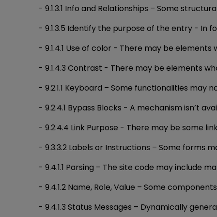
- 9.1.3.1 Info and Relationships – Some struct
- 9.1.3.5 Identify the purpose of the entry - In
- 9.1.4.1 Use of color - There may be elements 
- 9.1.4.3 Contrast - There may be elements who
- 9.2.1.1 Keyboard – Some functionalities may n
- 9.2.4.1 Bypass Blocks - A mechanism isn’t av
- 9.2.4.4 Link Purpose - There may be some lin
- 9.3.3.2 Labels or Instructions – Some forms ma
- 9.4.1.1 Parsing – The site code may include m
- 9.4.1.2 Name, Role, Value – Some components 
- 9.4.1.3 Status Messages – Dynamically gene