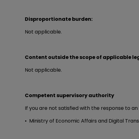
Disproportionate burden:
Not applicable.
Content outside the scope of applicable leg
Not applicable.
Competent supervisory authority
If you are not satisfied with the response to an
• Ministry of Economic Affairs and Digital Tran